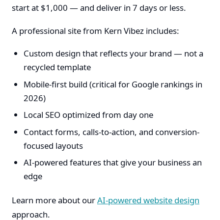
start at $1,000 — and deliver in 7 days or less.
A professional site from Kern Vibez includes:
Custom design that reflects your brand — not a
recycled template
Mobile-first build (critical for Google rankings in
2026)
Local SEO optimized from day one
Contact forms, calls-to-action, and conversion-
focused layouts
AI-powered features that give your business an
edge
Learn more about our
AI-powered website design
approach.