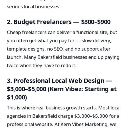
serious local businesses.
2. Budget Freelancers — $300–$900
Cheap freelancers can deliver a functional site, but
you often get what you pay for — slow delivery,
template designs, no SEO, and no support after
launch. Many Bakersfield businesses end up paying
twice when they have to redo it.
3. Professional Local Web Design —
$3,000–$5,000 (Kern Vibez: Starting at
$1,000)
This is where real business growth starts. Most local
agencies in Bakersfield charge $3,000–$5,000 for a
professional website. At Kern Vibez Marketing, we