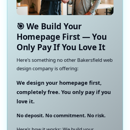
🎯 We Build Your
Homepage First — You
Only Pay If You Love It
Here's something no other Bakersfield web
design company is offering:
We design your homepage first,
completely free. You only pay if you
love it.
No deposit. No commitment. No risk.
Here's how it works: We build your