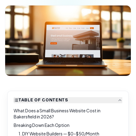
TABLE OF CONTENTS
What Does a Small Business Website Cost in
Bakersfield in 2026?
Breaking Down Each Option
1. DIY Website Builders — $0–$50/Month