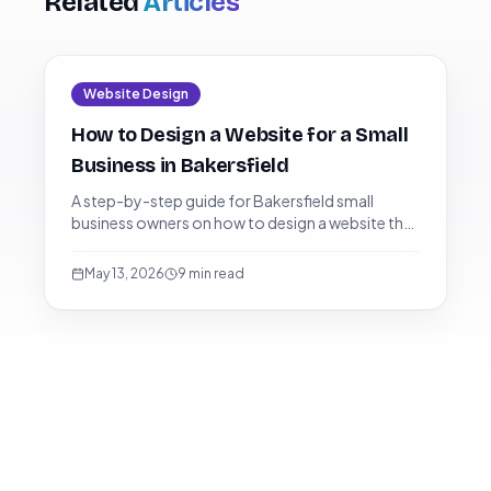
Related
Articles
Website Design
How to Design a Website for a Small
Business in Bakersfield
A step-by-step guide for Bakersfield small
business owners on how to design a website that
ranks on Google, dominates the local pack, and
converts visitors into paying customers.
May 13, 2026
9
min read