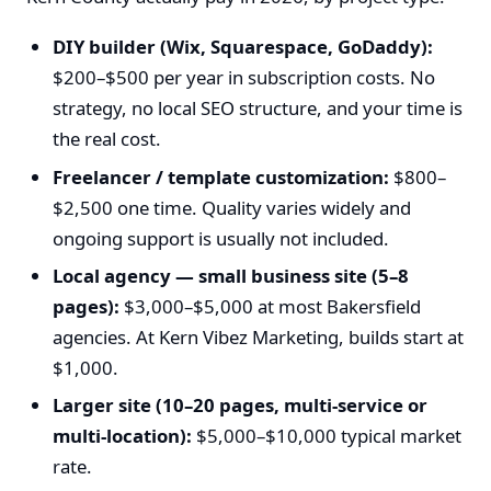
DIY builder (Wix, Squarespace, GoDaddy):
$200–$500 per year in subscription costs. No
strategy, no local SEO structure, and your time is
the real cost.
Freelancer / template customization:
$800–
$2,500 one time. Quality varies widely and
ongoing support is usually not included.
Local agency — small business site (5–8
pages):
$3,000–$5,000 at most Bakersfield
agencies. At Kern Vibez Marketing, builds start at
$1,000.
Larger site (10–20 pages, multi-service or
multi-location):
$5,000–$10,000 typical market
rate.