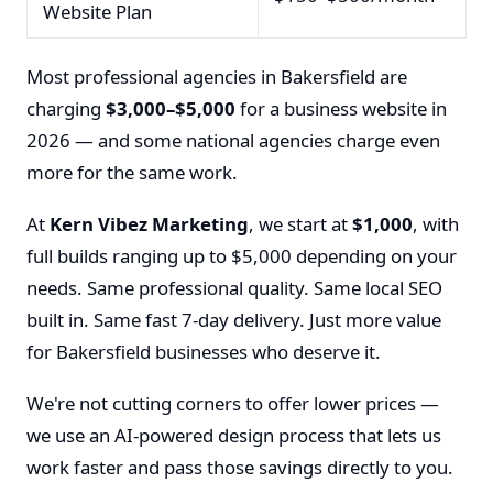
Website Plan
Most professional agencies in Bakersfield are
charging
$3,000–$5,000
for a business website in
2026 — and some national agencies charge even
more for the same work.
At
Kern Vibez Marketing
, we start at
$1,000
, with
full builds ranging up to $5,000 depending on your
needs. Same professional quality. Same local SEO
built in. Same fast 7-day delivery. Just more value
for Bakersfield businesses who deserve it.
We're not cutting corners to offer lower prices —
we use an AI-powered design process that lets us
work faster and pass those savings directly to you.