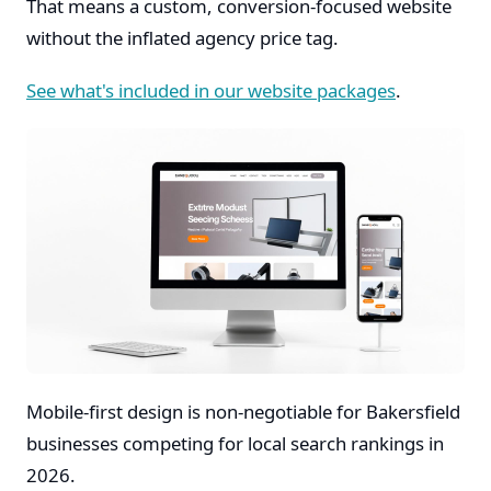
That means a custom, conversion-focused website
without the inflated agency price tag.
See what's included in our website packages
.
Mobile-first design is non-negotiable for Bakersfield
businesses competing for local search rankings in
2026.