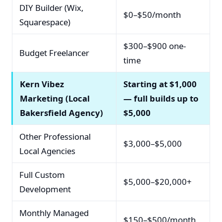
DIY Builder (Wix,
$0–$50/month
Squarespace)
$300–$900 one-
Budget Freelancer
time
Kern Vibez
Starting at $1,000
Marketing (Local
— full builds up to
Bakersfield Agency)
$5,000
Other Professional
$3,000–$5,000
Local Agencies
Full Custom
$5,000–$20,000+
Development
Monthly Managed
$150–$500/month