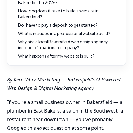
Bakersfield in 2026?
How long does it take to build a website in
Bakersfield?
Do I have to pay a deposit to get started?
What is included in a professional website build?
Why hire a local Bakersfield web design agency
instead of a national company?
What happens after my website is built?
By Kern Vibez Marketing — Bakersfield's AI-Powered
Web Design & Digital Marketing Agency
If you're a small business owner in Bakersfield — a
plumber in East Bakers, a salon in the Southwest, a
restaurant near downtown — you've probably
Googled this exact question at some point.