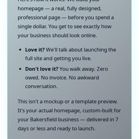
homepage — a real, fully designed,
professional page — before you spend a
single dollar. You get to see exactly how
your business should look online.
Love it?
We'll talk about launching the
full site and getting you live.
Don't love it?
You walk away. Zero
owed. No invoice. No awkward
conversation.
This isn't a mockup or a template preview.
It's your actual homepage, custom-built for
your Bakersfield business — delivered in 7
days or less and ready to launch.