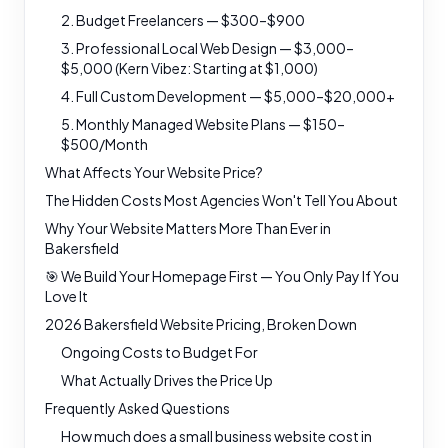
2. Budget Freelancers — $300–$900
3. Professional Local Web Design — $3,000–
$5,000 (Kern Vibez: Starting at $1,000)
4. Full Custom Development — $5,000–$20,000+
5. Monthly Managed Website Plans — $150–
$500/Month
What Affects Your Website Price?
The Hidden Costs Most Agencies Won't Tell You About
Why Your Website Matters More Than Ever in
Bakersfield
🎯 We Build Your Homepage First — You Only Pay If You
Love It
2026 Bakersfield Website Pricing, Broken Down
Ongoing Costs to Budget For
What Actually Drives the Price Up
Frequently Asked Questions
How much does a small business website cost in