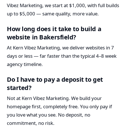
Vibez Marketing, we start at $1,000, with full builds
up to $5,000 — same quality, more value.
How long does it take to build a
website in Bakersfield?
At Kern Vibez Marketing, we deliver websites in 7
days or less — far faster than the typical 4–8 week
agency timeline.
Do I have to pay a deposit to get
started?
Not at Kern Vibez Marketing. We build your
homepage first, completely free. You only pay if
you love what you see. No deposit, no
commitment, no risk.