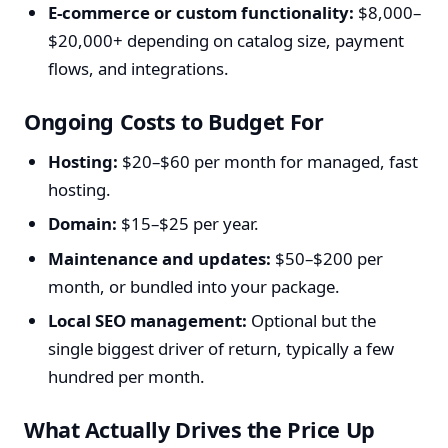
E-commerce or custom functionality:
$8,000–
$20,000+ depending on catalog size, payment
flows, and integrations.
Ongoing Costs to Budget For
Hosting:
$20–$60 per month for managed, fast
hosting.
Domain:
$15–$25 per year.
Maintenance and updates:
$50–$200 per
month, or bundled into your package.
Local SEO management:
Optional but the
single biggest driver of return, typically a few
hundred per month.
What Actually Drives the Price Up