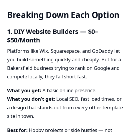
Breaking Down Each Option
1. DIY Website Builders — $0–
$50/Month
Platforms like Wix, Squarespace, and GoDaddy let
you build something quickly and cheaply. But for a
Bakersfield business trying to rank on Google and
compete locally, they fall short fast.
What you get:
A basic online presence.
What you don't get:
Local SEO, fast load times, or
a design that stands out from every other template
site in town.
Best for:
Hobby projects or side hustles — not