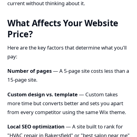
current without thinking about it.
What Affects Your Website
Price?
Here are the key factors that determine what you'll
pay:
Number of pages
— A 5-page site costs less than a
15-page site.
Custom design vs. template
— Custom takes
more time but converts better and sets you apart
from every competitor using the same Wix theme.
Local SEO optimization
— A site built to rank for
"HVAC repair in Bakersfield" or "best salon near me"