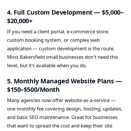
4. Full Custom Development — $5,000–
$20,000+
If you need a client portal, e-commerce store,
custom booking system, or complex web
application — custom development is the route.
Most Bakersfield small businesses don't need this
level, but it's available when you do.
5. Monthly Managed Website Plans —
$150–$500/Month
Many agencies now offer website-as-a-service —
one monthly fee covering design, hosting, updates,
and basic SEO maintenance. Great for businesses
that want to spread the cost and keep their site