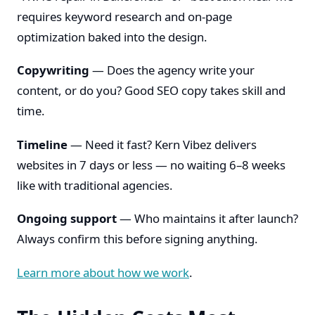
requires keyword research and on-page
optimization baked into the design.
Copywriting
— Does the agency write your
content, or do you? Good SEO copy takes skill and
time.
Timeline
— Need it fast? Kern Vibez delivers
websites in 7 days or less — no waiting 6–8 weeks
like with traditional agencies.
Ongoing support
— Who maintains it after launch?
Always confirm this before signing anything.
Learn more about how we work
.