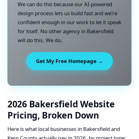
We can do this because our AI-powered
design process lets us build fast and we're
confident enough in our work to let it speak
for itself. No other agency in Bakersfield
will do this. We do.
Get My Free Homepage →
2026 Bakersfield Website
Pricing, Broken Down
Here is what local businesses in Bakersfield and
Kern County actually pay in 2026, by project type: