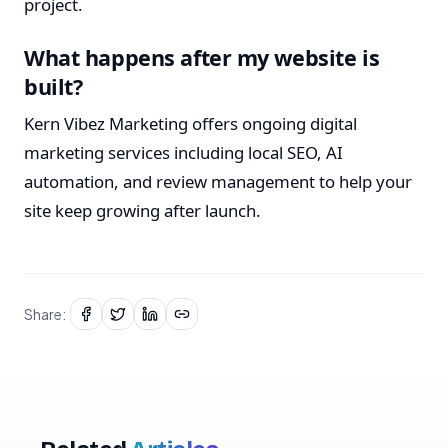
project.
What happens after my website is
built?
Kern Vibez Marketing offers ongoing digital
marketing services including local SEO, AI
automation, and review management to help your
site keep growing after launch.
Share: