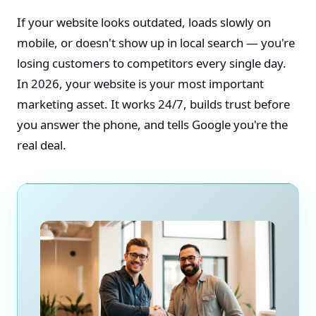
If your website looks outdated, loads slowly on
mobile, or doesn't show up in local search — you're
losing customers to competitors every single day.
In 2026, your website is your most important
marketing asset. It works 24/7, builds trust before
you answer the phone, and tells Google you're the
real deal.