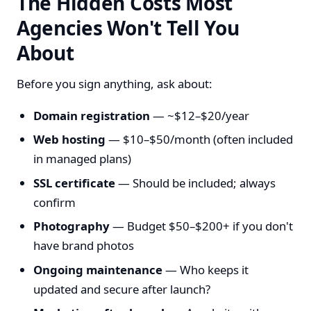
The Hidden Costs Most
Agencies Won't Tell You
About
Before you sign anything, ask about:
Domain registration
— ~$12–$20/year
Web hosting
— $10–$50/month (often included
in managed plans)
SSL certificate
— Should be included; always
confirm
Photography
— Budget $50–$200+ if you don't
have brand photos
Ongoing maintenance
— Who keeps it
updated and secure after launch?