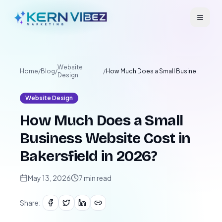
Website
Home
/
Blog
/
/
How Much Does a Small Business Website Cost in Bakersfield in 2026?
Design
Website Design
How Much Does a Small
Business Website Cost in
Bakersfield in 2026?
May 13, 2026
7
min read
Share: