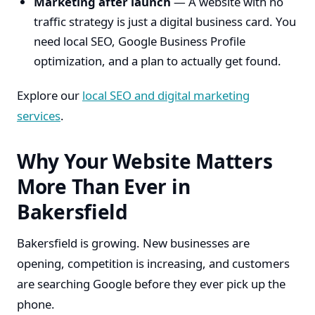
Marketing after launch
— A website with no
traffic strategy is just a digital business card. You
need local SEO, Google Business Profile
optimization, and a plan to actually get found.
Explore our
local SEO and digital marketing
services
.
Why Your Website Matters
More Than Ever in
Bakersfield
Bakersfield is growing. New businesses are
opening, competition is increasing, and customers
are searching Google before they ever pick up the
phone.