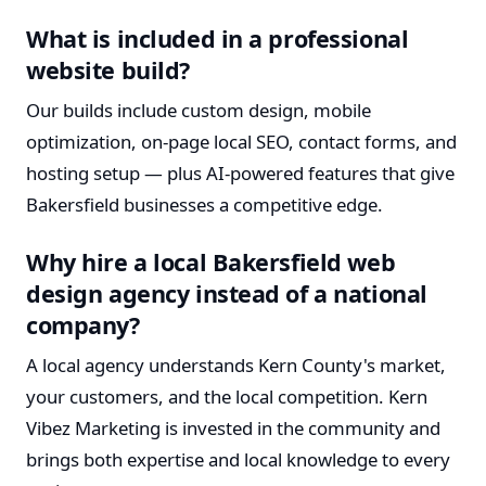
What is included in a professional
website build?
Our builds include custom design, mobile
optimization, on-page local SEO, contact forms, and
hosting setup — plus AI-powered features that give
Bakersfield businesses a competitive edge.
Why hire a local Bakersfield web
design agency instead of a national
company?
A local agency understands Kern County's market,
your customers, and the local competition. Kern
Vibez Marketing is invested in the community and
brings both expertise and local knowledge to every