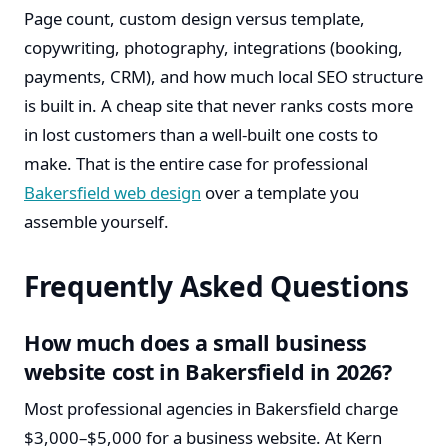
Page count, custom design versus template,
copywriting, photography, integrations (booking,
payments, CRM), and how much local SEO structure
is built in. A cheap site that never ranks costs more
in lost customers than a well-built one costs to
make. That is the entire case for professional
Bakersfield web design
over a template you
assemble yourself.
Frequently Asked Questions
How much does a small business
website cost in Bakersfield in 2026?
Most professional agencies in Bakersfield charge
$3,000–$5,000 for a business website. At Kern