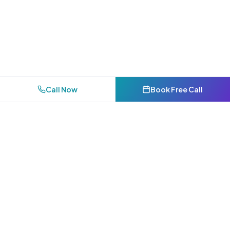
Call Now
Book Free Call
Bakersfield's premier AI-powered digital marketing agency.
Helping Kern County businesses dominate local search.