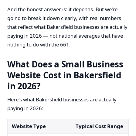
And the honest answer is: it depends. But we're
going to break it down clearly, with real numbers
that reflect what Bakersfield businesses are actually
paying in 2026 — not national averages that have
nothing to do with the 661.
What Does a Small Business
Website Cost in Bakersfield
in 2026?
Here's what Bakersfield businesses are actually
paying in 2026:
Website Type
Typical Cost Range